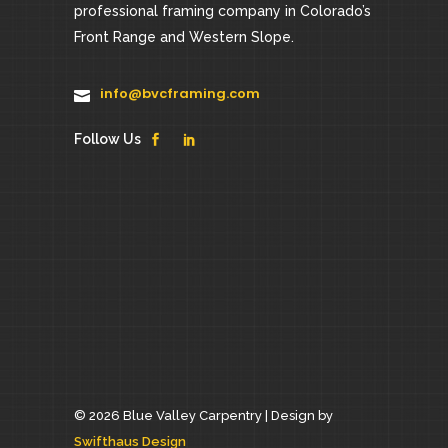
professional framing company in Colorado’s
Front Range and Western Slope.
info@bvcframing.com
Follow Us
© 2026 Blue Valley Carpentry |
Design by
Swifthaus Design