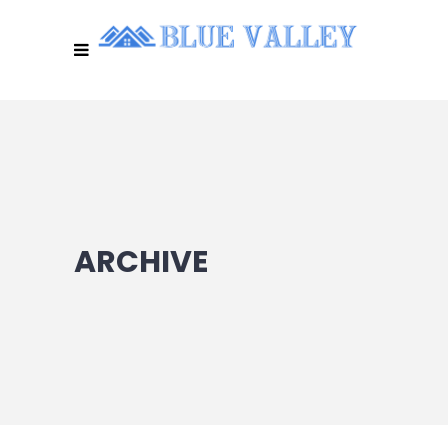
ARCHIVE