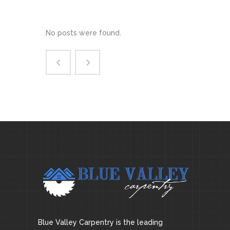
No posts were found.
Blue Valley Carpentry is the leading