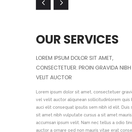
OUR SERVICES
OUR WORK
LOREM IPSUM DOLOR SIT AMET,
LOREM IPSUM DOLOR SIT AMET,
 NIBH VEL
CONSECTETUER. PROIN GRAVIDA NIBH
CONSECTETUER. PROIN GRAVIDA N
VELIT AUCTOR
VELIT AUCTOR
a ornare oed non
Lorem ipsum dolor sit amet, consectetuer gravi
Lorem ipsum dolor sit amet, consectetuer g
m dolor sit amet,
vel velit auctor aliqunean sollicitudinlorem qui
vel velit auctor aliqunean sollicitudinlore
tor aliqunean
auci elit consequat ipsutis sem nibh id elit. Duis
auci elit consequat ipsutis sem nibh id elit.
it consequat
sit amet nibh vulputate cursus a sit amet mauris
sit amet nibh vulputate cursus a sit amet ma
t amet nibh
accumsan ipsum velit. Nam nec tellus a odio tin
accumsan ipsum velit. Nam nec tellus a odio
rbi accumsan ipsum
auctor a ornare oed non mauris vitae erat cons
auctor a ornare oed non mauris vitae erat 