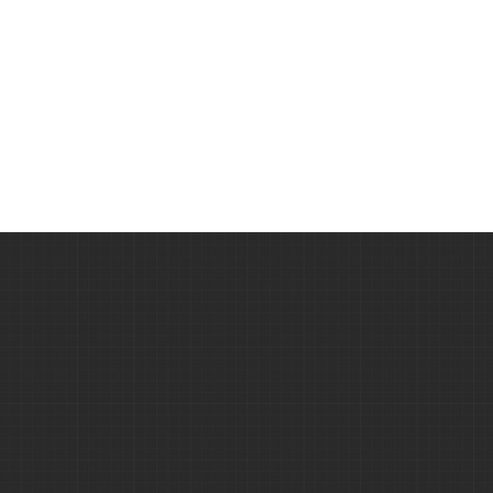
velit.