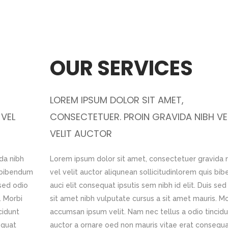
OUR WORK
OUR SERVICES
LOREM IPSUM DOLOR SIT AMET,
LOREM IPSUM DOLOR SIT AMET,
 VEL
IBH VEL
CONSECTETUER. PROIN GRAVIDA NIBH VEL
CONSECTETUER. PROIN GRAVIDA NIBH VE
VELIT AUCTOR
VELIT AUCTOR
da nibh
ravida nibh
Lorem ipsum dolor sit amet, consectetuer gravida nibh
Lorem ipsum dolor sit amet, consectetuer gravida 
s bibendum
m quis bibendum
vel velit auctor aliqunean sollicitudinlorem quis bibend
vel velit auctor aliqunean sollicitudinlorem quis b
 sed odio
 Duis sed odio
auci elit consequat ipsutis sem nibh id elit. Duis sed odi
auci elit consequat ipsutis sem nibh id elit. Duis sed
. Morbi
uris. Morbi
sit amet nibh vulputate cursus a sit amet mauris. Morbi
sit amet nibh vulputate cursus a sit amet mauris. Mo
cidunt
 tincidunt
accumsan ipsum velit. Nam nec tellus a odio tincidunt
accumsan ipsum velit. Nam nec tellus a odio tincid
equat
consequat
auctor a ornare oed non mauris vitae erat consequat
auctor a ornare oed non mauris vitae erat consequ