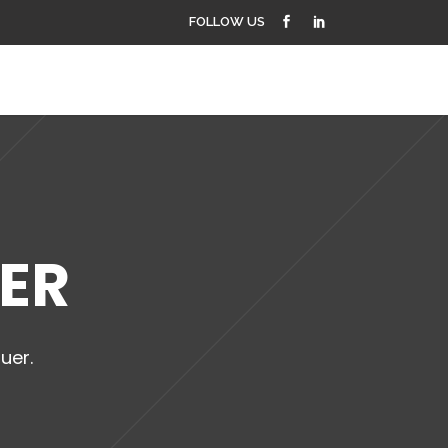
FOLLOW US
PROJECTS
CONTACT US
DER
uer.