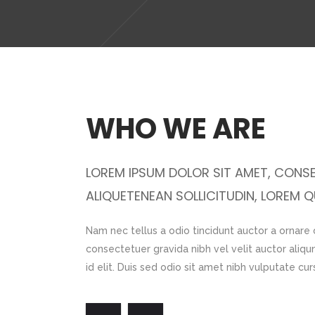
WHO WE ARE
AUCTOR
LOREM IPSUM DOLOR SIT AMET, CONSE
ALIQUETENEAN SOLLICITUDIN, LOREM QU
is bibendum auci
Nam nec tellus a odio tincidunt auctor a ornare
 Morbi accumsan
consectetuer gravida nibh vel velit auctor aliqu
id elit. Duis sed odio sit amet nibh vulputate cu