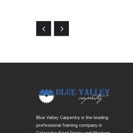
Blue Valley Carpentry is the leading
professional framing company in