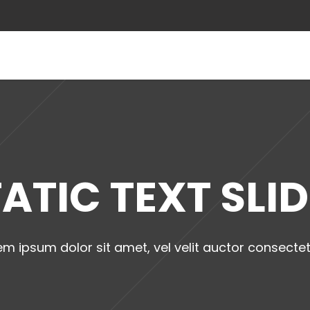
ABOUT US
ATIC TEXT SLI
em ipsum dolor sit amet, vel velit auctor consectet