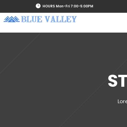
HOURS Mon-Fri 7:00-5:00PM
SERVICES
ST
Lor