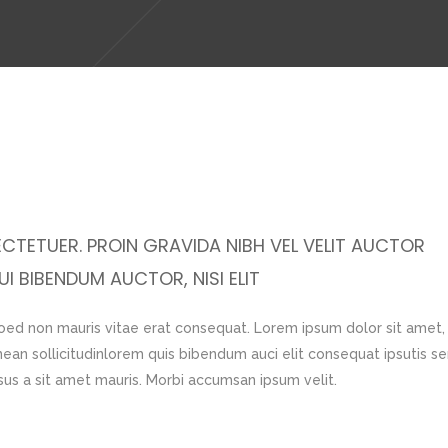
CTETUER. PROIN GRAVIDA NIBH VEL VELIT AUCTOR
I BIBENDUM AUCTOR, NISI ELIT
 oed non mauris vitae erat consequat. Lorem ipsum dolor sit amet,
nean sollicitudinlorem quis bibendum auci elit consequat ipsutis s
rsus a sit amet mauris. Morbi accumsan ipsum velit.