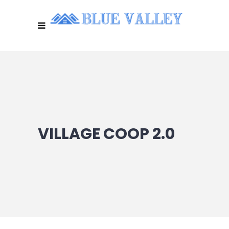
VILLAGE COOP 2.0