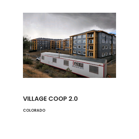
VILLAGE COOP 2.0
COLORADO