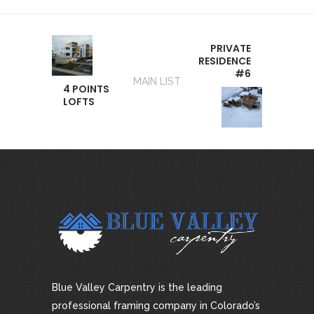
PRIVATE
RESIDENCE
#6
MAIN LIST
4 POINTS
LOFTS
Blue Valley Carpentry is the leading
professional framing company in Colorado’s