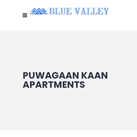
PUWAGAAN KAAN
APARTMENTS