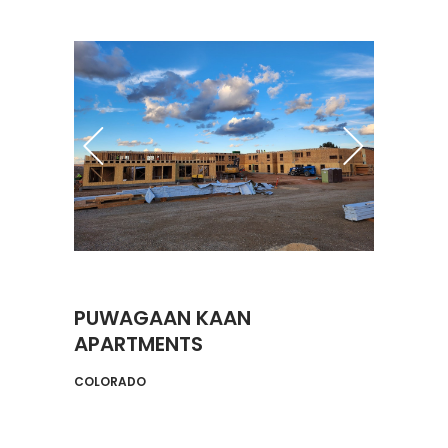
PUWAGAAN KAAN
APARTMENTS
COLORADO