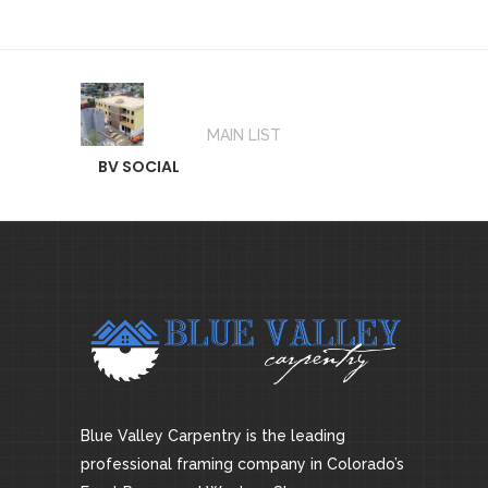
MAIN LIST
BV SOCIAL
Blue Valley Carpentry is the leading
professional framing company in Colorado’s