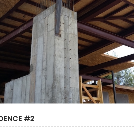
IDENCE #2