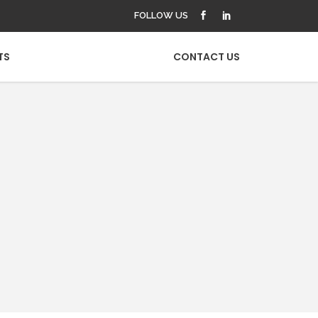
FOLLOW US
TS
CONTACT US