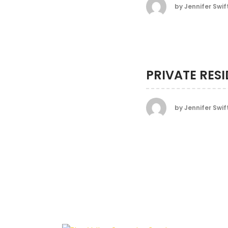
by
Jennifer Swif
PRIVATE RES
by
Jennifer Swif