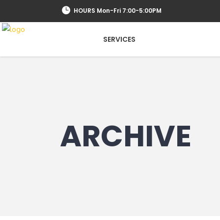
HOURS Mon-Fri 7:00-5:00PM
SERVICES
ARCHIVE