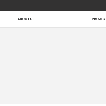
ABOUT US
PROJEC