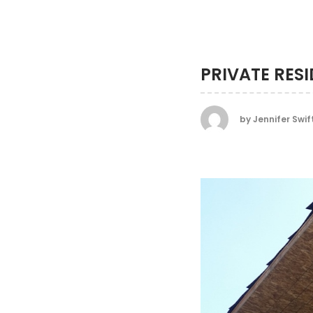
PRIVATE RES
by
Jennifer Swif