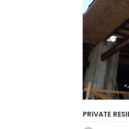
PRIVATE RES