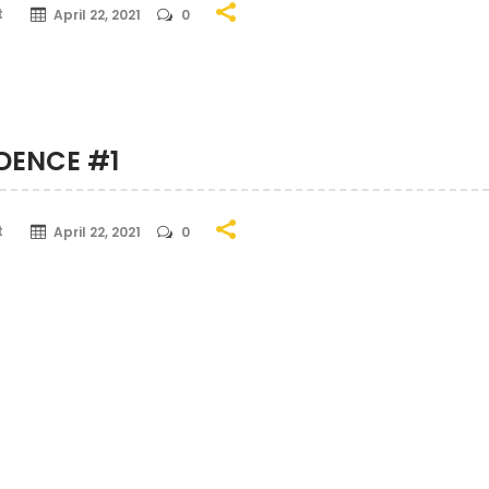
t
April 22, 2021
0
IDENCE #1
t
April 22, 2021
0