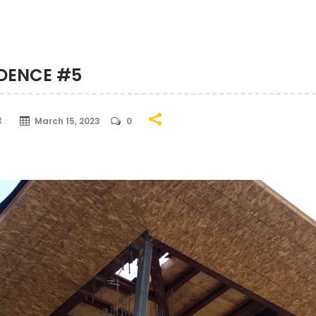
IDENCE #5
t
March 15, 2023
0